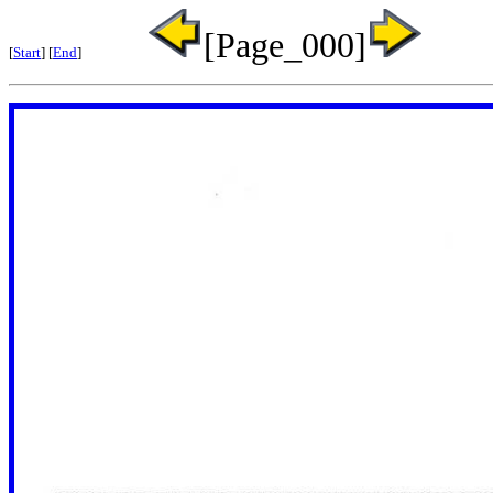
[Page_000]
[
Start
] [
End
]