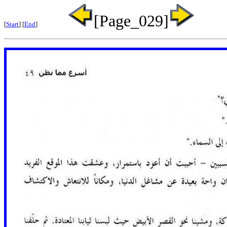
[Page_029]
[
Start
] [
End
]