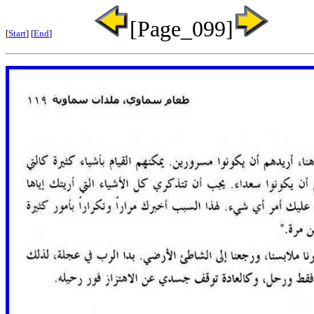
[Page_099]
[
Start
] [
End
]