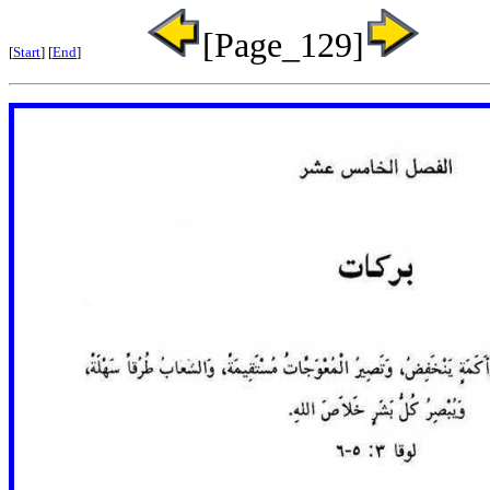
[Page_129]
[
Start
] [
End
]