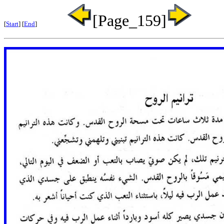
[Page_159]
[
Start
] [
End
]